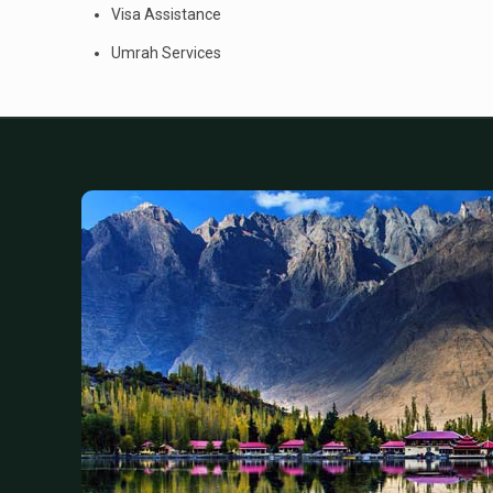
Visa Assistance
Umrah Services