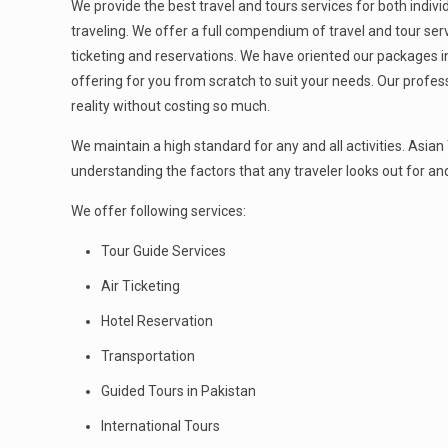
We provide the best travel and tours services for both indiv
traveling. We offer a full compendium of travel and tour servi
ticketing and reservations. We have oriented our packages 
offering for you from scratch to suit your needs. Our profess
reality without costing so much.
We maintain a high standard for any and all activities. Asia
understanding the factors that any traveler looks out for and
We offer following services:
Tour Guide Services
Air Ticketing
Hotel Reservation
Transportation
Guided Tours in Pakistan
International Tours