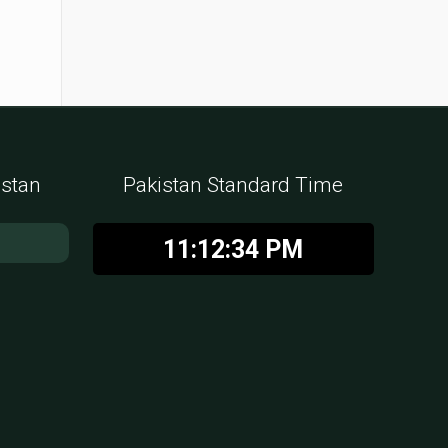
istan
Pakistan Standard Time
11:12:35 PM