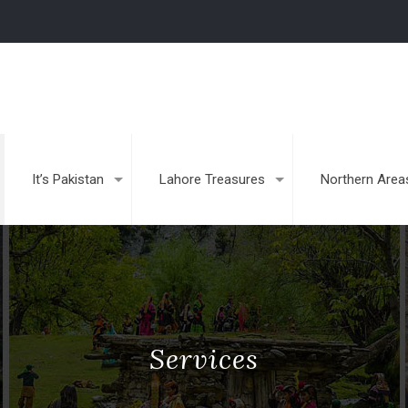
It’s Pakistan
Lahore Treasures
Northern Area
Services