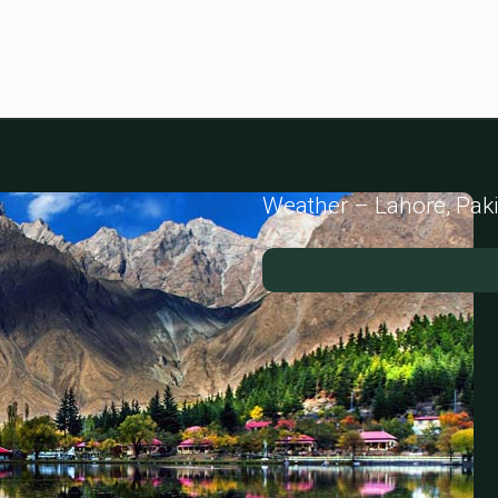
Weather – Lahore, Pak