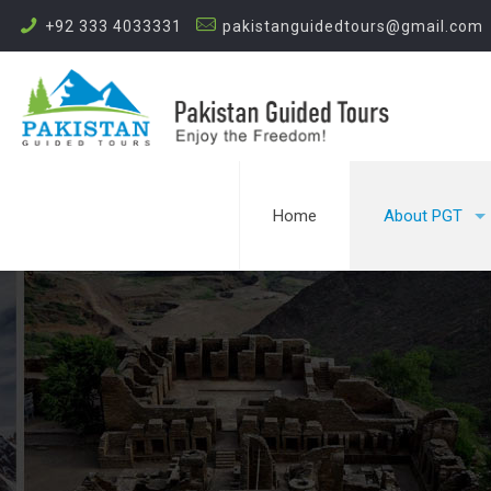
+92 333 4033331
pakistanguidedtours@gmail.com
Home
About PGT