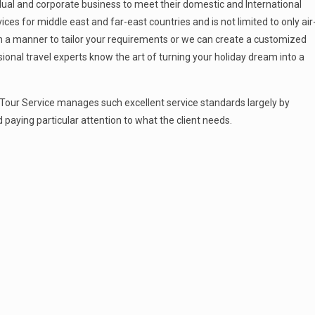
idual and corporate business to meet their domestic and International
ces for middle east and far-east countries and is not limited to only air
in a manner to tailor your requirements or we can create a customized
ional travel experts know the art of turning your holiday dream into a
n Tour Service manages such excellent service standards largely by
 paying particular attention to what the client needs.