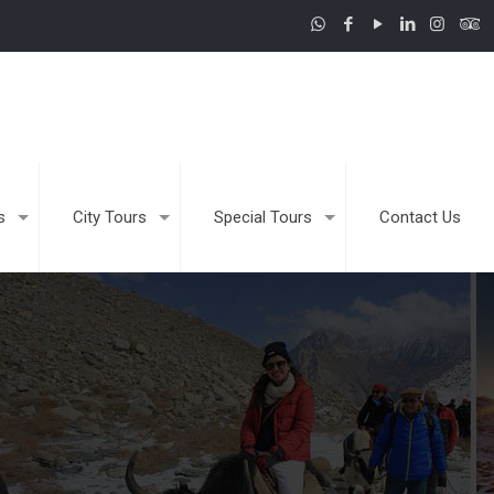
s
City Tours
Special Tours
Contact Us