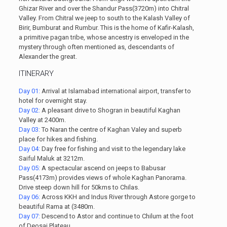
Ghizar River and over the Shandur Pass(3720m) into Chitral
Valley. From Chitral we jeep to south to the Kalash Valley of
Birir, Bumburat and Rumbur. This is the home of Kafir-Kalash,
a primitive pagan tribe, whose ancestry is enveloped in the
mystery through often mentioned as, descendants of
Alexander the great.
ITINERARY
Day 01:
Arrival at Islamabad international airport, transfer to
hotel for overnight stay.
Day 02:
A pleasant drive to Shogran in beautiful Kaghan
Valley at 2400m.
Day 03:
To Naran the centre of Kaghan Valey and superb
place for hikes and fishing.
Day 04:
Day free for fishing and visit to the legendary lake
Saiful Maluk at 3212m.
Day 05:
A spectacular ascend on jeeps to Babusar
Pass(4173m) provides views of whole Kaghan Panorama.
Drive steep down hill for 50kms to Chilas.
Day 06:
Across KKH and Indus River through Astore gorge to
beautiful Rama at (3480m.
Day 07:
Descend to Astor and continue to Chilum at the foot
of Deosai Plateau.