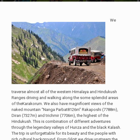
We
traverse almost all of the western Himalaya and Hindukush
Ranges driving and walking along the some splendid areas
of theKarakorum. We also have magnificent views of the
naked mountain “Nanga Parbat8126m” Rakaposhi (7788m),
Diran (7327m) and trichmir (7706m), the highest of the
Hindukush. This is combination of different adventures
through the legendary valleys of Hunza and the black Kalash.
The trip is unforgettable for its beauty and the people with
rich cultural background. From Gilgit we drive upstream the