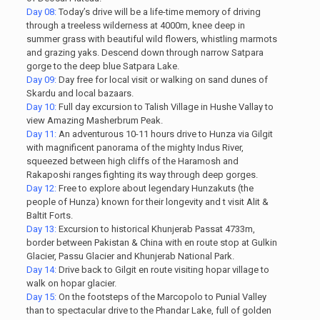
Day 08:
Today’s drive will be a life-time memory of driving
through a treeless wilderness at 4000m, knee deep in
summer grass with beautiful wild flowers, whistling marmots
and grazing yaks. Descend down through narrow Satpara
gorge to the deep blue Satpara Lake.
Day 09:
Day free for local visit or walking on sand dunes of
Skardu and local bazaars.
Day 10:
Full day excursion to Talish Village in Hushe Vallay to
view Amazing Masherbrum Peak.
Day 11:
An adventurous 10-11 hours drive to Hunza via Gilgit
with magnificent panorama of the mighty Indus River,
squeezed between high cliffs of the Haramosh and
Rakaposhi ranges fighting its way through deep gorges.
Day 12:
Free to explore about legendary Hunzakuts (the
people of Hunza) known for their longevity and t visit Alit &
Baltit Forts.
Day 13:
Excursion to historical Khunjerab Passat 4733m,
border between Pakistan & China with en route stop at Gulkin
Glacier, Passu Glacier and Khunjerab National Park.
Day 14:
Drive back to Gilgit en route visiting hopar village to
walk on hopar glacier.
Day 15:
On the footsteps of the Marcopolo to Punial Valley
than to spectacular drive to the Phandar Lake, full of golden