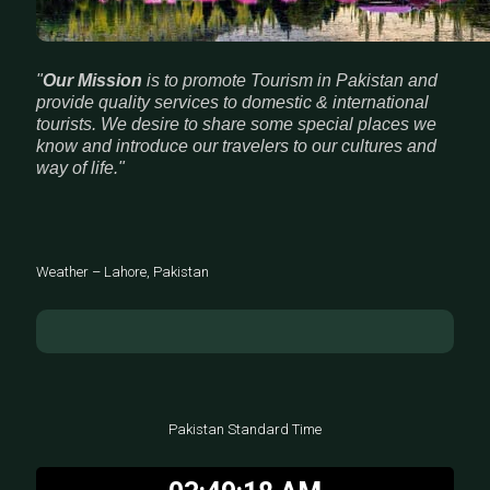
"
Our Mission
is to promote Tourism in Pakistan and
provide quality services to domestic & international
tourists. We desire to share some special places we
know and introduce our travelers to our cultures and
way of life."
Weather – Lahore, Pakistan
Pakistan Standard Time