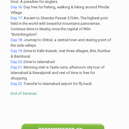
trout. A paradise for anglers.
Day 16:
Day free for fishing, walking & hiking around Phndar
Village.
Day 17:
Ascent to Shandur Passat 3724m. The highest polo
field in the world with beautiful mountains panoramas.
Continue drive to Mastuj once the capital of little
“BolorKingdom”.
Day 18:
Journey to Chitral, a central town and staring point of
the side valleys.
Day 19:
Drive to Kafir-Kalash, visit three villages, Birir, Rumbur
& Bamburat.
Day 20:
Drive to Islamabad
Day 21:
Morning visit is Taxila ruins, afternoon city tour of
Islamabad & Rawalpindi and rest of time is free for
shopping.
Day 22:
Transfer to Islamabad airport for fly back.
End of Services.