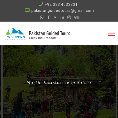
+92 333 4033331
pakistanguidedtours@gmail.com
North Pakistan Jeep Safari