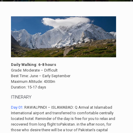
Daily Walking: 6-8 hours
Grade: Moderate – Difficult
Best Time: June – Early September
Maximum Altitude: 4300m
Duration: 15-17 days
ITINERARY
Day 01:
RAWALPINDI – ISLAMABAD: Q Arrival at Islamabad
International airport and transferred to comfortable centrally
located hotel. Reminder of the day is free for you to relax and
recovered from long flight toPakistan. in the after noon, for
those who desire there will be a tour of Pakistan’s capital