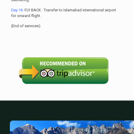
Day 16:
FLY BACK : Transfer to Islamabad international airport
for onward flight.
(End of services).