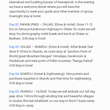
Islamabad and bustling bazaar of Rawalpindi. In the evening
we have a welcome dinner where you will have the
opportunity to meet your guide and other member of group.
Overnight stay at hotel.
Day 02:
RAWALPINDI – CHLIAS: (Drive & Hotel). Drive 11-12
hrs on famous Karakorum Highway to Chilas. En route we will
stop for photography, toilet break and lunch at Chatar or
Besham. O/N stay in hotel.
Day 03:
CHLIAS – SKARDU: (Drive & Hotel). After Break fast
drive 9-10 hrs to Skardu, en route stop at “junction Point of
World great Mountain Ranges” Himalaya, Karakorum &
Hindukush and view point of Killer mountain “Nanga Parbat”.
O/N Stay in hotel.
Day 04:
SKARDU: (Hotel & Sightseeing). Hire porters and
purchase supplies in Skardu and free time for sightseeing.
O/N stay in hotel.
Day 05:
SKARDU – HUSHE: Today we will embark our full day
jeep drive 7-8 hrs through winding trial and beautiful villages
to Hushe, the last inhabitant on our way to the K7 base camp.
O/N Stay in camp.