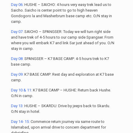
Day 06:
HUSHE – SAICHO: 4 hours very easy trek lead us to
Saicho. Saicho is center point to go to high heaven
Gondogoro la and Masherbrum base camp etc. O/N stay in
camp.
Day 07:
SAICHO – SPANGSER: Today we will turn right side
and have trek of 4-5 hours to our camp side Spangser. From
where you will embark K7 and link Sar just ahead of you. O/N
stay in camp.
Day 08:
SPANGSER – K7 BASE CAMP: 4-5 hours trek to K7
base camp.
Day 09:
K7 BASE CAMP: Rest day and exploration at K7 base
camp.
Day 10 & 11:
K7 BASE CAMP – HUSHE: Return back Hushe.
O/N in camp.
Day 13:
HUSHE – SKARDU: Drive by jeeps back to Skardu.
O/N stay in hotel.
Day 14- 15:
Commence return journey via same route to
Islamabad, upon arrival drive to concern department for
debriefing.