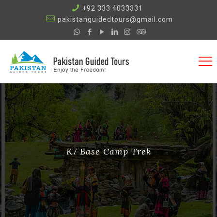
+92 333 4033331
pakistanguidedtours@gmail.com
K7 Base Camp Trek