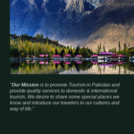
"
Our Mission
is to promote Tourism in Pakistan and
provide quality services to domestic & international
tourists. We desire to share some special places we
know and introduce our travelers to our cultures and
way of life."