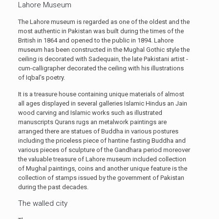
Lahore Museum
The Lahore museum is regarded as one of the oldest and the
most authentic in Pakistan was built during the times of the
British in 1864 and opened to the public in 1894. Lahore
museum has been constructed in the Mughal Gothic style the
ceiling is decorated with Sadequain, the late Pakistani artist -
cum-calligrapher decorated the ceiling with his illustrations
of Iqbal’s poetry.
It is a treasure house containing unique materials of almost
all ages displayed in several galleries Islamic Hindus an Jain
wood carving and Islamic works such as illustrated
manuscripts Qurans rugs an metalwork paintings are
arranged there are statues of Buddha in various postures
including the priceless piece of hantine fasting Buddha and
various pieces of sculpture of the Gandhara period moreover
the valuable treasure of Lahore museum included collection
of Mughal paintings, coins and another unique feature is the
collection of stamps issued by the government of Pakistan
during the past decades.
The walled city