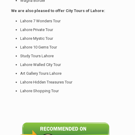
Wagha Border
We are also pleased to offer City Tours of Lahore:
Lahore 7 Wonders Tour
Lahore Private Tour
Lahore Mystic Tour
Lahore 10 Gems Tour
Study Tours Lahore
Lahore Walled City Tour
Art Gallery Tours Lahore
Lahore Hidden Treasures Tour
Lahore Shopping Tour