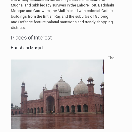
Mughal and Sikh legacy survives in the Lahore Fort, Badshahi
Mosque and Gurdwara, the Mall is lined with colonial-Gothic
buildings from the British Raj, and the suburbs of Gulberg
and Defence feature palatial mansions and trendy shopping
districts.
Places of Interest
Badshahi Masjid
The