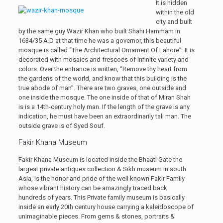
It is hidden
within the old
city and built
by the same guy Wazir Khan who built Shahi Hammam in
1634/35 A.D at that time he was a governor, this beautiful
mosque is called “The Architectural Ornament Of Lahore”. It is
decorated with mosaics and frescoes of infinite variety and
colors. Over the entrance is written, “Remove thy heart from
the gardens of the world, and know that this building is the
true abode of man”. There are two graves, one outside and
one inside the mosque. The one inside of that of Miran Shah
is is a 14th-century holy man. If the length of the grave is any
indication, he must have been an extraordinarily tall man. The
outside grave is of Syed Souf.
Fakir Khana Museum
Fakir Khana Museum is located inside the Bhaati Gate the
largest private antiques collection & Sikh museum in south
Asia, is the honor and pride of the well known Fakir Family
whose vibrant history can be amazingly traced back
hundreds of years. This Private family museum is basically
inside an early 20th century house carrying a kaleidoscope of
unimaginable pieces. From gems & stones, portraits &