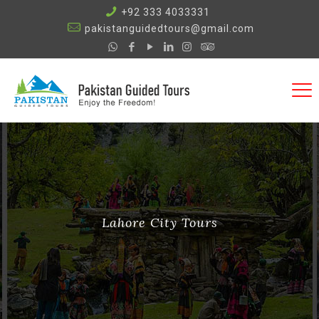
+92 333 4033331
pakistanguidedtours@gmail.com
Lahore City Tours