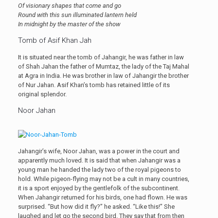
Of visionary shapes that come and go
Round with this sun illuminated lantern held
In midnight by the master of the show
Tomb of Asif Khan Jah
It is situated near the tomb of Jahangir, he was father in law
of Shah Jahan the father of Mumtaz, the lady of the Taj Mahal
at Agra in India. He was brother in law of Jahangir the brother
of Nur Jahan. Asif Khan’s tomb has retained little of its
original splendor.
Noor Jahan
Jahangir’s wife, Noor Jahan, was a power in the court and
apparently much loved. It is said that when Jahangir was a
young man he handed the lady two of the royal pigeons to
hold. While pigeon-flying may not be a cult in many countries,
it is a sport enjoyed by the gentlefolk of the subcontinent.
When Jahangir returned for his birds, one had flown. He was
surprised. “But how did it fly?” he asked. “Like this!” She
laughed and let go the second bird. They say that from then