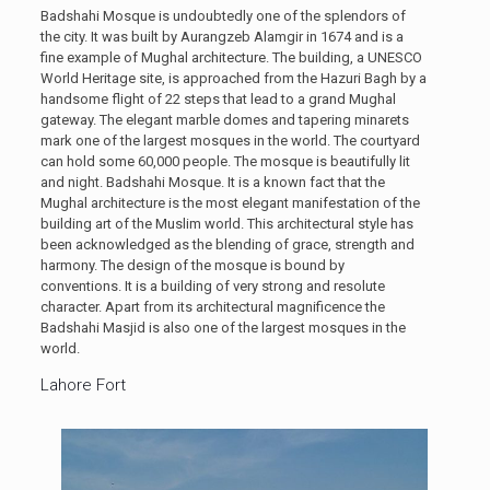
Badshahi Mosque is undoubtedly one of the splendors of
the city. It was built by Aurangzeb Alamgir in 1674 and is a
fine example of Mughal architecture. The building, a UNESCO
World Heritage site, is approached from the Hazuri Bagh by a
handsome flight of 22 steps that lead to a grand Mughal
gateway. The elegant marble domes and tapering minarets
mark one of the largest mosques in the world. The courtyard
can hold some 60,000 people. The mosque is beautifully lit
and night. Badshahi Mosque. It is a known fact that the
Mughal architecture is the most elegant manifestation of the
building art of the Muslim world. This architectural style has
been acknowledged as the blending of grace, strength and
harmony. The design of the mosque is bound by
conventions. It is a building of very strong and resolute
character. Apart from its architectural magnificence the
Badshahi Masjid is also one of the largest mosques in the
world.
Lahore Fort