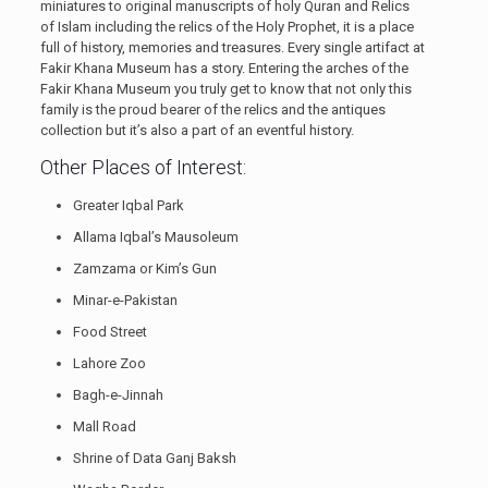
miniatures to original manuscripts of holy Quran and Relics
of Islam including the relics of the Holy Prophet, it is a place
full of history, memories and treasures. Every single artifact at
Fakir Khana Museum has a story. Entering the arches of the
Fakir Khana Museum you truly get to know that not only this
family is the proud bearer of the relics and the antiques
collection but it’s also a part of an eventful history.
Other Places of Interest:
Greater Iqbal Park
Allama Iqbal’s Mausoleum
Zamzama or Kim’s Gun
Minar-e-Pakistan
Food Street
Lahore Zoo
Bagh-e-Jinnah
Mall Road
Shrine of Data Ganj Baksh