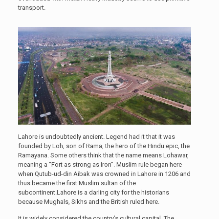
transport.
Lahore is undoubtedly ancient. Legend had it that it was
founded by Loh, son of Rama, the hero of the Hindu epic, the
Ramayana. Some others think that the name means Lohawar,
meaning a “Fort as strong as Iron”. Muslim rule began here
when Qutub-ud-din Aibak was crowned in Lahore in 1206 and
thus became the first Muslim sultan of the
subcontinent.Lahore is a darling city for the historians
because Mughals, Sikhs and the British ruled here.
It is widely considered the country’s cultural capital. The