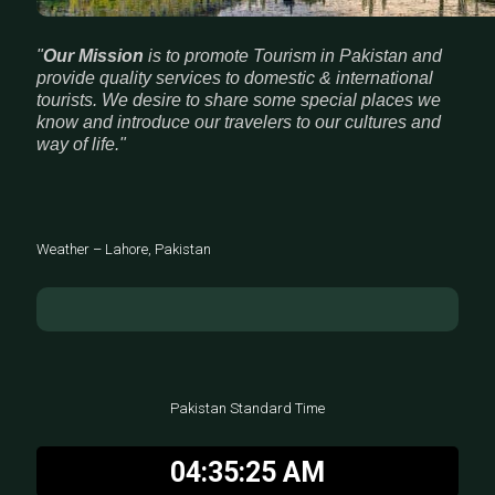
"
Our Mission
is to promote Tourism in Pakistan and
provide quality services to domestic & international
tourists. We desire to share some special places we
know and introduce our travelers to our cultures and
way of life."
Weather – Lahore, Pakistan
Pakistan Standard Time
04:35:26 AM