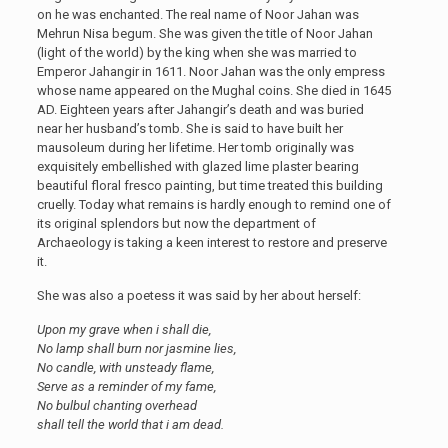
on he was enchanted. The real name of Noor Jahan was
Mehrun Nisa begum. She was given the title of Noor Jahan
(light of the world) by the king when she was married to
Emperor Jahangir in 1611. Noor Jahan was the only empress
whose name appeared on the Mughal coins. She died in 1645
AD. Eighteen years after Jahangir’s death and was buried
near her husband’s tomb. She is said to have built her
mausoleum during her lifetime. Her tomb originally was
exquisitely embellished with glazed lime plaster bearing
beautiful floral fresco painting, but time treated this building
cruelly. Today what remains is hardly enough to remind one of
its original splendors but now the department of
Archaeology is taking a keen interest to restore and preserve
it.
She was also a poetess it was said by her about herself:
Upon my grave when i shall die,
No lamp shall burn nor jasmine lies,
No candle, with unsteady flame,
Serve as a reminder of my fame,
No bulbul chanting overhead
shall tell the world that i am dead.