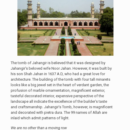
The tomb of Jahangir is believed that it was designed by
Jahangir’s beloved wife Noor Jahan. However, it was built by
his son Shah Jahan in 1637 A.D, who had a great love for
architecture. The building of the tomb with four tall minarets
looks like a big jewel set in the heart of verdant garden, the
profusion of marble ornamentation, magnificent exterior,
tasteful decorated interior, expensive perspective of the
landscape all indicate the excellence of the builder’s taste
and craftsmanship. Jahangir’s Tomb, however, is magnificent
and decorated with pietra dura. The 99 names of Allah are
inlaid which admit patterns of light.
We are no other than a moving row