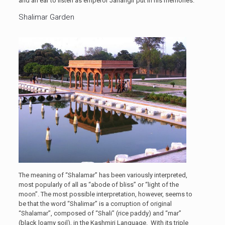
and an ear to listen as emperor Jahangir put in his memories.
Shalimar Garden
The meaning of “Shalamar” has been variously interpreted,
most popularly of all as “abode of bliss” or “light of the
moon”. The most possible interpretation, however, seems to
be that the word “Shalimar” is a corruption of original
“Shalamar”, composed of “Shali” (rice paddy) and “mar”
(black loamy soil), in the Kashmiri Language. With its triple