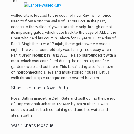
The
walled city is located to the south of river Ravi, which once
used to flow along the walls of Lahore Fort .In the past,
access to the walled city was possible only through one of
its imposing gates, which date back to the days of Akbar the
Great who held his court in Lahore for 14 years. Till the day of
Ranjit Singh the ruler of Punjab, these gates were closed at
night. The wall around old city was falling into decay when
Ranjit Singh rebuilt it in 1812 A.D. He also surrounded it with a
moat which was earth filled during the British Raj and fine
gardens were laid out there. This fascinating area is a maze
of interconnecting alleys and multi-storied houses. Let us
walk through its picturesque and crowded bazaars.
Shahi Hammam (Royal Bath)
Royal Bath is inside the Delhi Gate and built during the period
of Emperor Shah Jahan in 1634/35 by Wazir Khan, it was
used as a public bath containing cold and hot water and
steam baths.
Wazir Khan’s Mosque