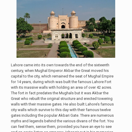
Lahore came into its own towards the end of the sixteenth
century, when Mughal Emperor Akbar the Great moved his
capital to the city, which remained the seat of Mughal Empire
for 14 years, during which was built the famous Lahore Fort
with its massive walls with holding an area of over 42 acres.
The fort in fact predates the Mughals but it was Akbar the
Great who rebuilt the original structure and erected towering
walls with their massive gates. He also built Lahore’s famous
city walls which survive to this day with their famous twelve
gates including the popular Akbari Gate. There are numerous
myths and legends behind the various divans of the fort. You
can feel them, sense them, provided you have an eye to see