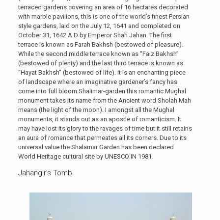
terraced gardens covering an area of 16 hectares decorated
with marble pavilions, this is one of the world’s finest Persian
style gardens, laid on the July 12, 1641 and completed on
October 31, 1642 A.D by Emperor Shah Jahan. The first
terrace is known as Farah Bakhsh (bestowed of pleasure).
While the second middle terrace known as “Faiz Bakhsh”
(bestowed of plenty) and the last third terrace is known as
“Hayat Bakhsh” (bestowed of life). It is an enchanting piece
of landscape where an imaginative gardener’s fancy has
come into full bloom.Shalimar-garden this romantic Mughal
monument takes its name from the Ancient word Sholah Mah
means (the light of the moon). I amongst all the Mughal
monuments, it stands out as an apostle of romanticism. It
may have lost its glory to the ravages of time but it still retains
an aura of romance that permeates all its corners. Due to its
universal value the Shalamar Garden has been declared
World Heritage cultural site by UNESCO IN 1981.
Jahangir’s Tomb