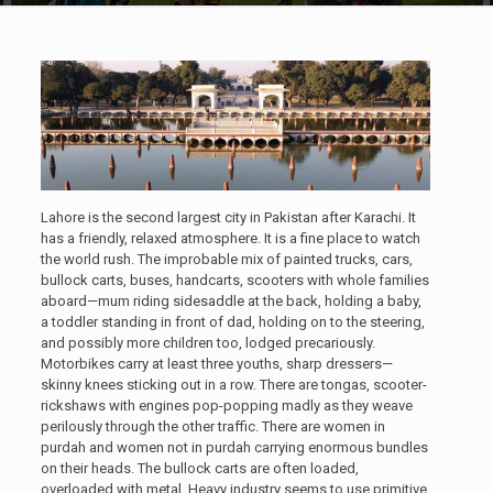
Lahore is the second largest city in Pakistan after Karachi. It
has a friendly, relaxed atmosphere. It is a fine place to watch
the world rush. The improbable mix of painted trucks, cars,
bullock carts, buses, handcarts, scooters with whole families
aboard—mum riding sidesaddle at the back, holding a baby,
a toddler standing in front of dad, holding on to the steering,
and possibly more children too, lodged precariously.
Motorbikes carry at least three youths, sharp dressers—
skinny knees sticking out in a row. There are tongas, scooter-
rickshaws with engines pop-popping madly as they weave
perilously through the other traffic. There are women in
purdah and women not in purdah carrying enormous bundles
on their heads. The bullock carts are often loaded,
overloaded with metal. Heavy industry seems to use primitive