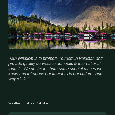
"
Our Mission
is to promote Tourism in Pakistan and
provide quality services to domestic & international
tourists. We desire to share some special places we
know and introduce our travelers to our cultures and
way of life."
Weather – Lahore, Pakistan