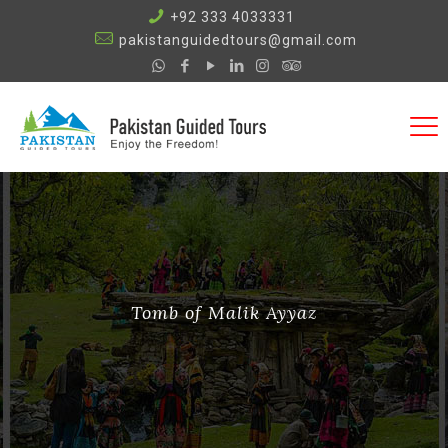
+92 333 4033331
pakistanguidedtours@gmail.com
Tomb of Malik Ayyaz