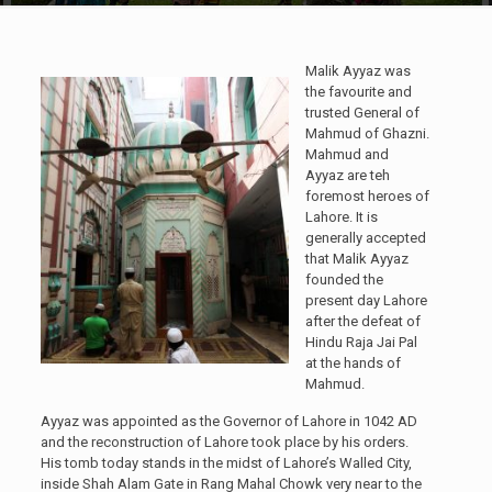
Malik Ayyaz was
the favourite and
trusted General of
Mahmud of Ghazni.
Mahmud and
Ayyaz are teh
foremost heroes of
Lahore. It is
generally accepted
that Malik Ayyaz
founded the
present day Lahore
after the defeat of
Hindu Raja Jai Pal
at the hands of
Mahmud.
Ayyaz was appointed as the Governor of Lahore in 1042 AD
and the reconstruction of Lahore took place by his orders.
His tomb today stands in the midst of Lahore’s Walled City,
inside Shah Alam Gate in Rang Mahal Chowk very near to the