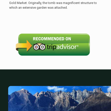
Gold Market. Originally, the tomb was magnificent structure to
which an extensive garden was attached.