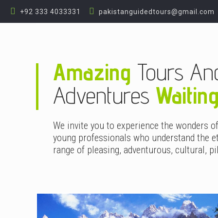
+92 333 4033331
pakistanguidedtours@gmail.com
Amazing
Tours An
Adventures
Waitin
We invite you to experience the wonders o
young professionals who understand the et
range of pleasing, adventurous, cultural, pi