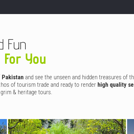
d Fun
g For You
f
Pakistan
and see the unseen and hidden treasures of th
hos of tourism trade and ready to render
high quality s
lgrim & heritage tours.