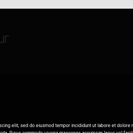
ur
scing elit, sed do eiusmod tempor incididunt ut labore et dolor
avida. Risus commodo viverra maecenas accumsan lacus vel facili