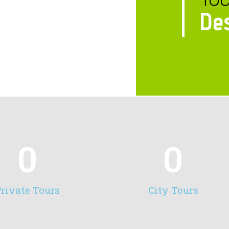
Des
0
0
rivate Tours
City Tours