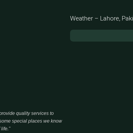
Weather – Lahore, Pak
rovide quality services to
re some special places we know
life."