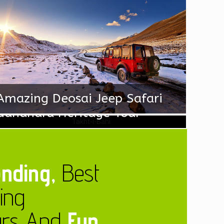
Amazing Deosai Jeep Safari
Gandhara Heritage Tour
nding,
Best
ling
urs And
Fun