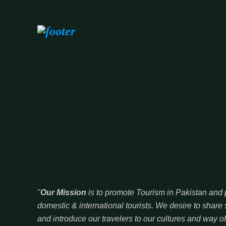
"
Our Mission
is to promote Tourism in Pakistan and p
domestic & international tourists. We desire to sha
and introduce our travelers to our cultures and way of 