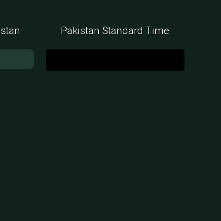
istan
Pakistan Standard Time