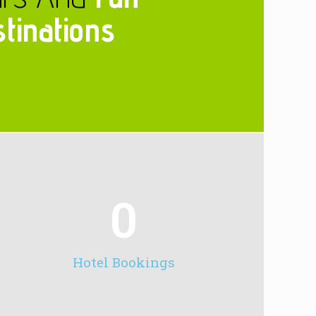
tinations
0
Hotel Bookings