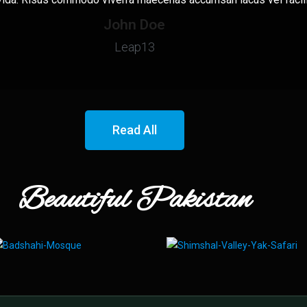
John Doe
Leap13
Read All
Beautiful Pakistan