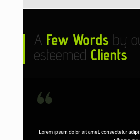
A
Few Words
by o
esteemed
Clients
Lorem ipsum dolor sit amet, consectetur adipi
ultrices gr