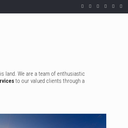
is land. We are a team of enthusiastic
ervices
to our valued clients through a