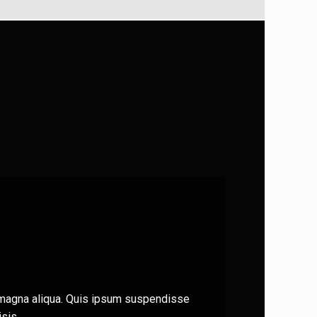
e magna aliqua. Quis ipsum suspendisse
sis.