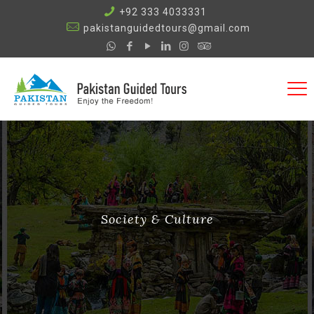
+92 333 4033331
pakistanguidedtours@gmail.com
Society & Culture