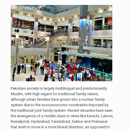
Pakistani society is largely multilingual and predominantly
Muslim, with high regard for traditional family values,
although urban families have grown into a nuclear family
system due to the socioeconomic constraints imposed by
the traditional joint family system. Recent decades have seen
the emergence of a middle class in cities like Karachi, Lahore,
Rawalpindi, Hyderabad, Faisalabad, Sukkur and Peshawar
that wish to move in a more liberal direction, as opposed to