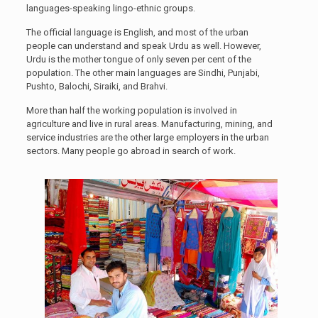
languages-speaking lingo-ethnic groups.
The official language is English, and most of the urban
people can understand and speak Urdu as well. However,
Urdu is the mother tongue of only seven per cent of the
population. The other main languages are Sindhi, Punjabi,
Pushto, Balochi, Siraiki, and Brahvi.
More than half the working population is involved in
agriculture and live in rural areas. Manufacturing, mining, and
service industries are the other large employers in the urban
sectors. Many people go abroad in search of work.