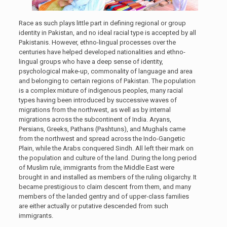
Race as such plays little part in defining regional or group
identity in Pakistan, and no ideal racial type is accepted by all
Pakistanis. However, ethno-lingual processes over the
centuries have helped developed nationalities and ethno-
lingual groups who have a deep sense of identity,
psychological make-up, commonality of language and area
and belonging to certain regions of Pakistan. The population
is a complex mixture of indigenous peoples, many racial
types having been introduced by successive waves of
migrations from the northwest, as well as by internal
migrations across the subcontinent of India. Aryans,
Persians, Greeks, Pathans (Pashtuns), and Mughals came
from the northwest and spread across the Indo-Gangetic
Plain, while the Arabs conquered Sindh. All left their mark on
the population and culture of the land. During the long period
of Muslim rule, immigrants from the Middle East were
brought in and installed as members of the ruling oligarchy. It
became prestigious to claim descent from them, and many
members of the landed gentry and of upper-class families
are either actually or putative descended from such
immigrants.