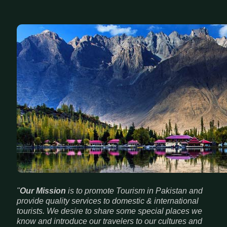
"
Our Mission
is to promote Tourism in Pakistan and
provide quality services to domestic & international
tourists. We desire to share some special places we
know and introduce our travelers to our cultures and