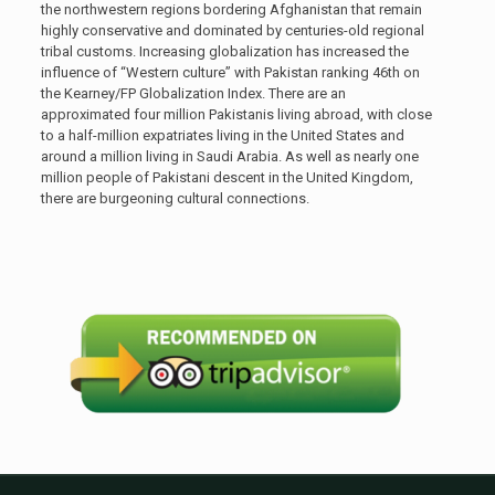
the northwestern regions bordering Afghanistan that remain
highly conservative and dominated by centuries-old regional
tribal customs. Increasing globalization has increased the
influence of “Western culture” with Pakistan ranking 46th on
the Kearney/FP Globalization Index. There are an
approximated four million Pakistanis living abroad, with close
to a half-million expatriates living in the United States and
around a million living in Saudi Arabia. As well as nearly one
million people of Pakistani descent in the United Kingdom,
there are burgeoning cultural connections.