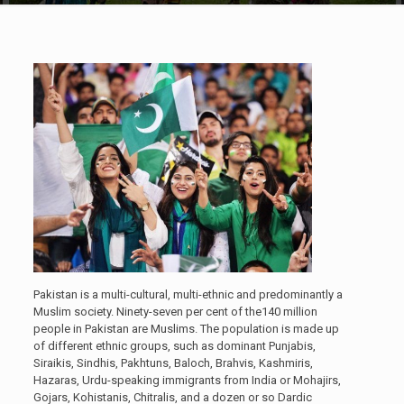
Pakistan is a multi-cultural, multi-ethnic and predominantly a
Muslim society. Ninety-seven per cent of the140 million
people in Pakistan are Muslims. The population is made up
of different ethnic groups, such as dominant Punjabis,
Siraikis, Sindhis, Pakhtuns, Baloch, Brahvis, Kashmiris,
Hazaras, Urdu-speaking immigrants from India or Mohajirs,
Gojars, Kohistanis, Chitralis, and a dozen or so Dardic