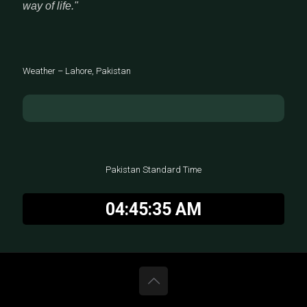
way of life."
Weather – Lahore, Pakistan
Pakistan Standard Time
04:45:36 AM