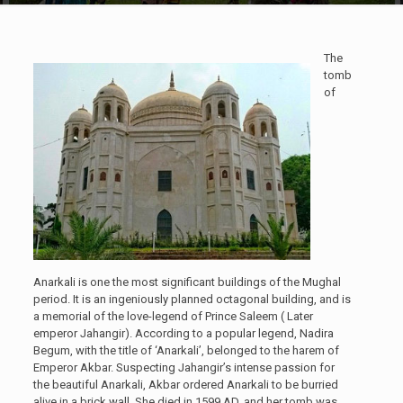
The
tomb
of
Anarkali is one the most significant buildings of the Mughal
period. It is an ingeniously planned octagonal building, and is
a memorial of the love-legend of Prince Saleem ( Later
emperor Jahangir). According to a popular legend, Nadira
Begum, with the title of ‘Anarkali’, belonged to the harem of
Emperor Akbar. Suspecting Jahangir’s intense passion for
the beautiful Anarkali, Akbar ordered Anarkali to be burried
alive in a brick wall. She died in 1599 AD, and her tomb was