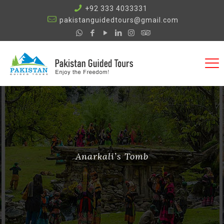
+92 333 4033331
pakistanguidedtours@gmail.com
Anarkali’s Tomb