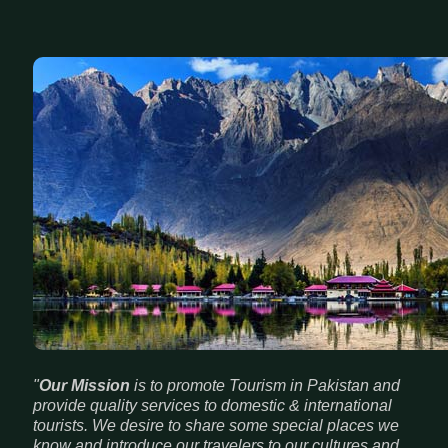
"
Our Mission
is to promote Tourism in Pakistan and
provide quality services to domestic & international
tourists. We desire to share some special places we
know and introduce our travelers to our cultures and