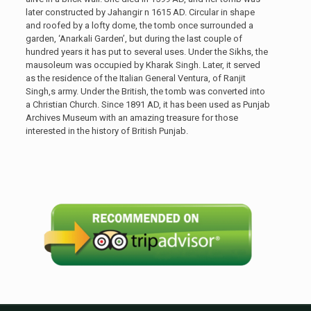
later constructed by Jahangir n 1615 AD. Circular in shape
and roofed by a lofty dome, the tomb once surrounded a
garden, ‘Anarkali Garden’, but during the last couple of
hundred years it has put to several uses. Under the Sikhs, the
mausoleum was occupied by Kharak Singh. Later, it served
as the residence of the Italian General Ventura, of Ranjit
Singh,s army. Under the British, the tomb was converted into
a Christian Church. Since 1891 AD, it has been used as Punjab
Archives Museum with an amazing treasure for those
interested in the history of British Punjab.