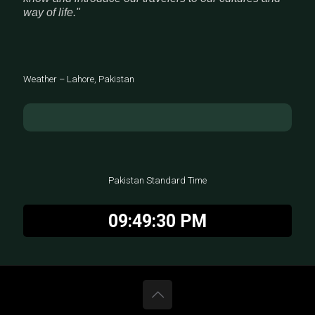
way of life."
Weather – Lahore, Pakistan
Pakistan Standard Time
09:49:31 PM