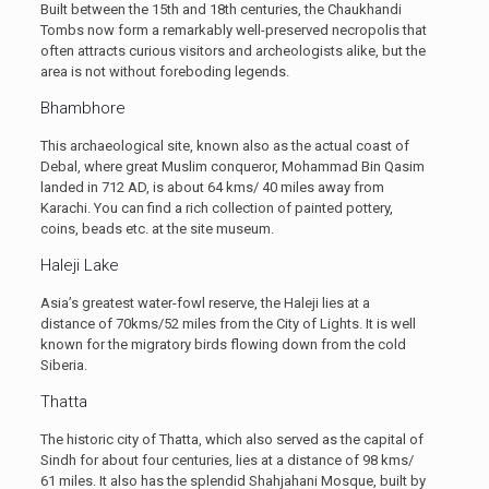
Built between the 15th and 18th centuries, the Chaukhandi
Tombs now form a remarkably well-preserved necropolis that
often attracts curious visitors and archeologists alike, but the
area is not without foreboding legends.
Bhambhore
This archaeological site, known also as the actual coast of
Debal, where great Muslim conqueror, Mohammad Bin Qasim
landed in 712 AD, is about 64 kms/ 40 miles away from
Karachi. You can find a rich collection of painted pottery,
coins, beads etc. at the site museum.
Haleji Lake
Asia’s greatest water-fowl reserve, the Haleji lies at a
distance of 70kms/52 miles from the City of Lights. It is well
known for the migratory birds flowing down from the cold
Siberia.
Thatta
The historic city of Thatta, which also served as the capital of
Sindh for about four centuries, lies at a distance of 98 kms/
61 miles. It also has the splendid Shahjahani Mosque, built by