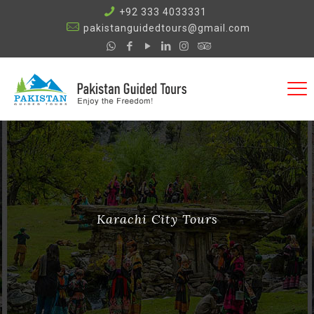
+92 333 4033331
pakistanguidedtours@gmail.com
Karachi City Tours