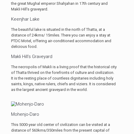
the great Mughal emperor Shahjahan in 17th century and
Makli Hill’s graveyard.
Keenjhar Lake
The beautiful lake is situated in the north of Thatta, at a
distance of 24kms/ 15miles. There you can enjoy a stay at
PTDC Motel, offering air-conditioned accommodation and
delicious food.
Makli Hill’s Graveyard
The necropolis of Makli is a living proof that the historical city
of Thatta thrived on the forefronts of culture and civilization.
It is the resting place of countless dignitaries including holy
saints, kings, native rulers, chiefs and viziers. It is considered
as the largest ancient graveyard in the world.
Mohenjo-Daro
This 5000-year old center of civilization can be visited at a
distance of 563kms/350miles from the present capital of