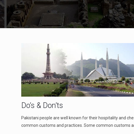
Do’s & Don’ts
Pakistani people are well known for their hospitality and ch
common customs and practices. Some common customs are