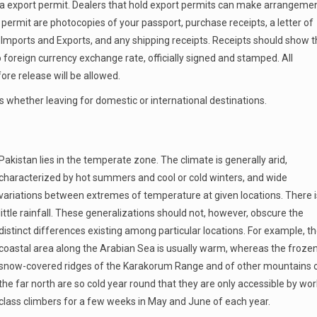
e a export permit. Dealers that hold export permits can make arrangeme
permit are photocopies of your passport, purchase receipts, a letter of
 Imports and Exports, and any shipping receipts. Receipts should show 
o foreign currency exchange rate, officially signed and stamped. All
e release will be allowed.
 whether leaving for domestic or international destinations.
Pakistan lies in the temperate zone. The climate is generally arid,
characterized by hot summers and cool or cold winters, and wide
variations between extremes of temperature at given locations. There i
little rainfall. These generalizations should not, however, obscure the
distinct differences existing among particular locations. For example, t
coastal area along the Arabian Sea is usually warm, whereas the froze
snow-covered ridges of the Karakorum Range and of other mountains 
the far north are so cold year round that they are only accessible by wor
class climbers for a few weeks in May and June of each year.