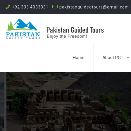
+92 333 4033331
pakistanguidedtours@gmail.com
Home
About PGT