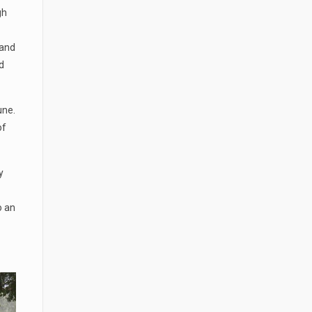
gh
 and
d
une.
of
y
o an