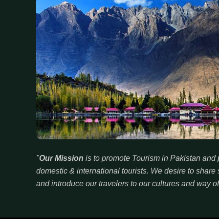
"
Our Mission
is to promote Tourism in Pakistan and p
domestic & international tourists. We desire to sha
and introduce our travelers to our cultures and way of 