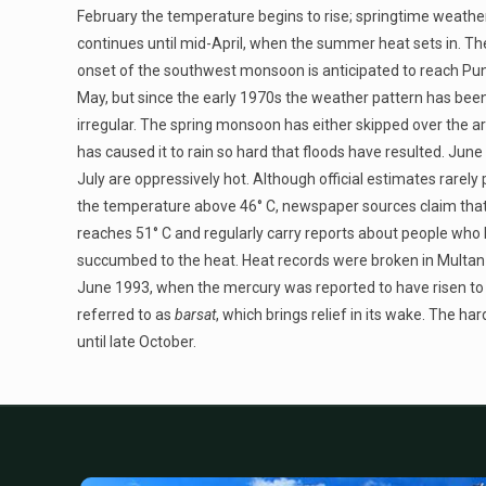
February the temperature begins to rise; springtime weathe
continues until mid-April, when the summer heat sets in. Th
onset of the southwest monsoon is anticipated to reach Pu
May, but since the early 1970s the weather pattern has bee
irregular. The spring monsoon has either skipped over the a
has caused it to rain so hard that floods have resulted. June
July are oppressively hot. Although official estimates rarely 
the temperature above 46° C, newspaper sources claim that 
reaches 51° C and regularly carry reports about people who
succumbed to the heat. Heat records were broken in Multan 
June 1993, when the mercury was reported to have risen to 5
referred to as
barsat
, which brings relief in its wake. The h
until late October.