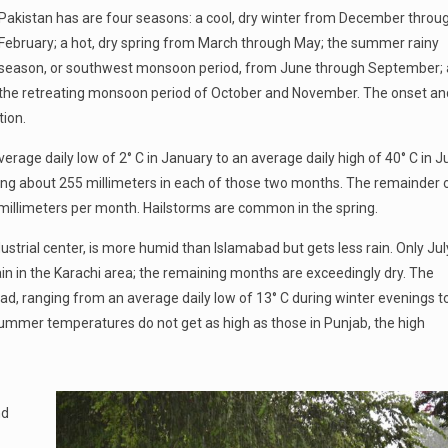
Pakistan has are four seasons: a cool, dry winter from December throu
February; a hot, dry spring from March through May; the summer rainy
season, or southwest monsoon period, from June through September;
the retreating monsoon period of October and November. The onset an
ion.
verage daily low of 2° C in January to an average daily high of 40° C in J
aging about 255 millimeters in each of those two months. The remainder 
ty millimeters per month. Hailstorms are common in the spring.
ndustrial center, is more humid than Islamabad but gets less rain. Only Jul
n in the Karachi area; the remaining months are exceedingly dry. The
ad, ranging from an average daily low of 13° C during winter evenings t
ummer temperatures do not get as high as those in Punjab, the high
nd