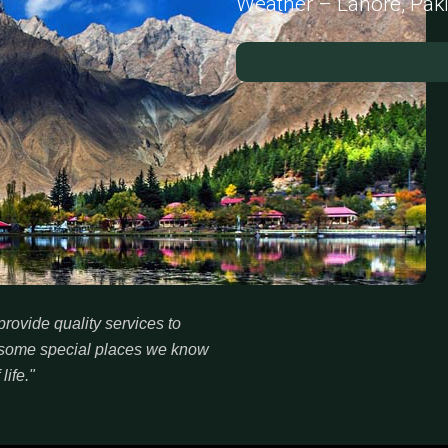
Weather – Lahore, Pak
rovide quality services to
re some special places we know
life."