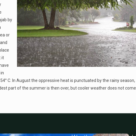
r
e
njab by
n
rea or
 and
place
it
 have
in
4° C. In August the oppressive heat is punctuated by the rainy season,
ardest part of the summer is then over, but cooler weather does not come