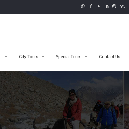
s
City Tours
Special Tours
Contact Us