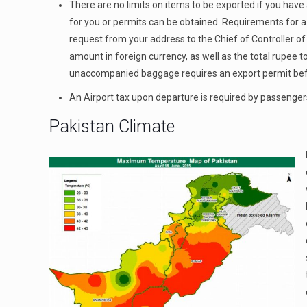
There are no limits on items to be exported if you hav
for you or permits can be obtained. Requirements for a 
request from your address to the Chief of Controller of
amount in foreign currency, as well as the total rupee t
unaccompanied baggage requires an export permit befor
An Airport tax upon departure is required by passengers
Pakistan Climate