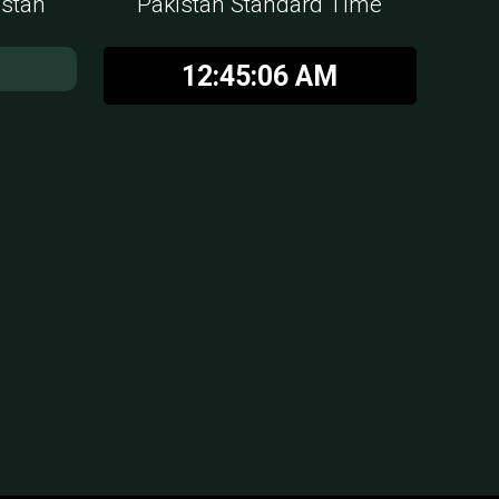
istan
Pakistan Standard Time
12:45:07 AM