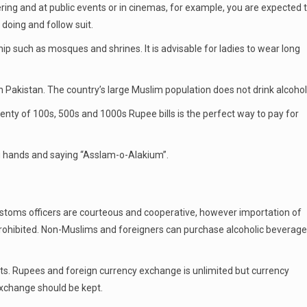
ring and at public events or in cinemas, for example, you are expected 
doing and follow suit.
 such as mosques and shrines. It is advisable for ladies to wear long
in Pakistan. The country’s large Muslim population does not drink alcohol
lenty of 100s, 500s and 1000s Rupee bills is the perfect way to pay for
 hands and saying “Asslam-o-Alakium”.
stoms officers are courteous and cooperative, however importation of
 prohibited. Non-Muslims and foreigners can purchase alcoholic beverag
ts. Rupees and foreign currency exchange is unlimited but currency
exchange should be kept.