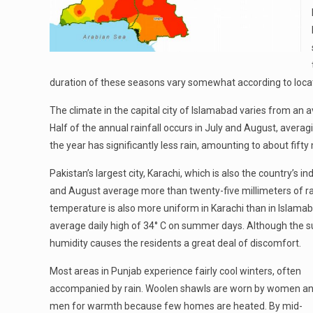
duration of these seasons vary somewhat according to locat
The climate in the capital city of Islamabad varies from an a
Half of the annual rainfall occurs in July and August, aver
the year has significantly less rain, amounting to about fif
Pakistan’s largest city, Karachi, which is also the country’s i
and August average more than twenty-five millimeters of rai
temperature is also more uniform in Karachi than in Islamab
average daily high of 34° C on summer days. Although the s
humidity causes the residents a great deal of discomfort.
Most areas in Punjab experience fairly cool winters, often
accompanied by rain. Woolen shawls are worn by women a
men for warmth because few homes are heated. By mid-