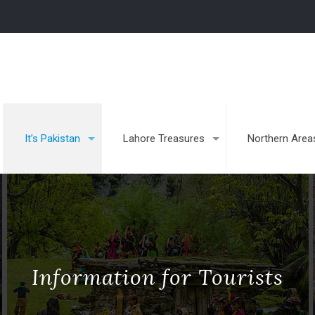
It’s Pakistan
Lahore Treasures
Northern Area
Information for Tourists