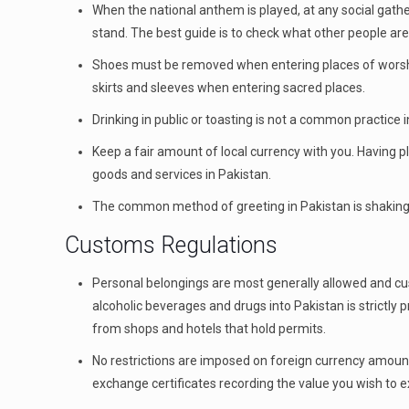
When the national anthem is played, at any social gathe
stand. The best guide is to check what other people are 
Shoes must be removed when entering places of worship
skirts and sleeves when entering sacred places.
Drinking in public or toasting is not a common practice 
Keep a fair amount of local currency with you. Having p
goods and services in Pakistan.
The common method of greeting in Pakistan is shaking
Customs Regulations
Personal belongings are most generally allowed and cu
alcoholic beverages and drugs into Pakistan is strictly
from shops and hotels that hold permits.
No restrictions are imposed on foreign currency amoun
exchange certificates recording the value you wish to 