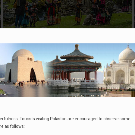
eerfulness. Tourists visiting Pakistan are encouraged to observe some
 as follows: