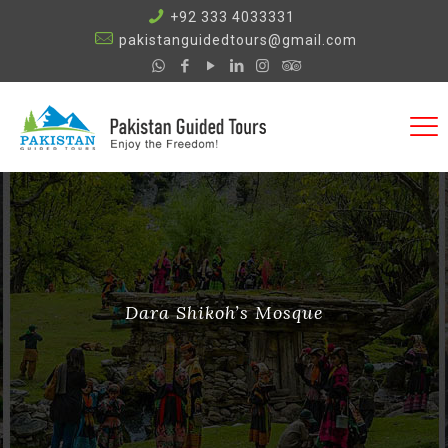
+92 333 4033331
pakistanguidedtours@gmail.com
Dara Shikoh’s Mosque