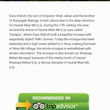
Dara Shikoh, the son of Emperor Shah Jahan and the brother
of Aurangeb Alamgir, loved Lahore due to his deep devotion
for Hazrat Mian Mir (r.a). During the 17th century, the area
around the shrine of Hazrat Mian Mir (r.a) was called
‘Darapur’, where Dara Shikoh built a beautiful mosque with
exquisitely styled ‘Palki’ domes. Today the mosque has been
extended and a high tower added to it. Now, making the heart
of Mian Mir Village, the whole mosque is embellished with
artistic decoration. The mosque is also known as ‘Khawaja
Behari Mosque’ because of the nearby tomb of Hazrat
Khawaja Behari (r.a), a devout disciple of Hazrat Mian Mir
(r.a).