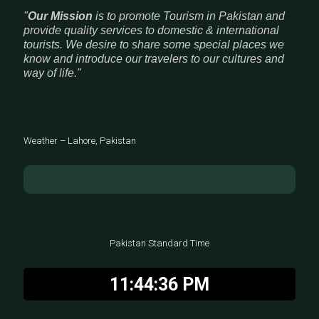
"
Our Mission
is to promote Tourism in Pakistan and
provide quality services to domestic & international
tourists. We desire to share some special places we
know and introduce our travelers to our cultures and
way of life."
Weather – Lahore, Pakistan
Pakistan Standard Time
11:44:37 PM