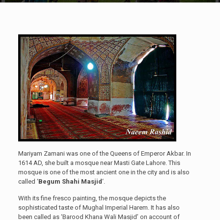
Mariyam Zamani was one of the Queens of Emperor Akbar. In
1614 AD, she built a mosque near Masti Gate Lahore. This
mosque is one of the most ancient one in the city and is also
called ‘
Begum Shahi Masjid
‘.
With its fine fresco painting, the mosque depicts the
sophisticated taste of Mughal Imperial Harem. It has also
been called as ‘Barood Khana Wali Masjid’ on account of