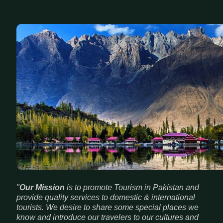
"
Our Mission
is to promote Tourism in Pakistan and
provide quality services to domestic & international
tourists. We desire to share some special places we
know and introduce our travelers to our cultures and