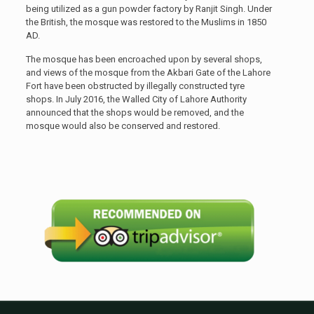
being utilized as a gun powder factory by Ranjit Singh. Under
the British, the mosque was restored to the Muslims in 1850
AD.
The mosque has been encroached upon by several shops,
and views of the mosque from the Akbari Gate of the Lahore
Fort have been obstructed by illegally constructed tyre
shops. In July 2016, the Walled City of Lahore Authority
announced that the shops would be removed, and the
mosque would also be conserved and restored.