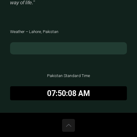
way of life."
Weather – Lahore, Pakistan
Pakistan Standard Time
07:50:08 AM