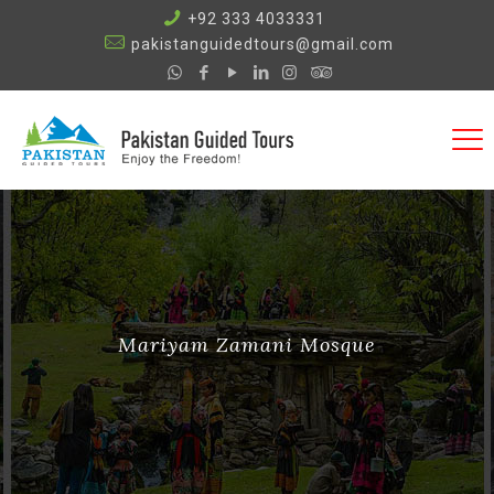
+92 333 4033331
pakistanguidedtours@gmail.com
Mariyam Zamani Mosque