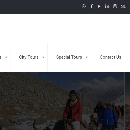
s
City Tours
Special Tours
Contact Us