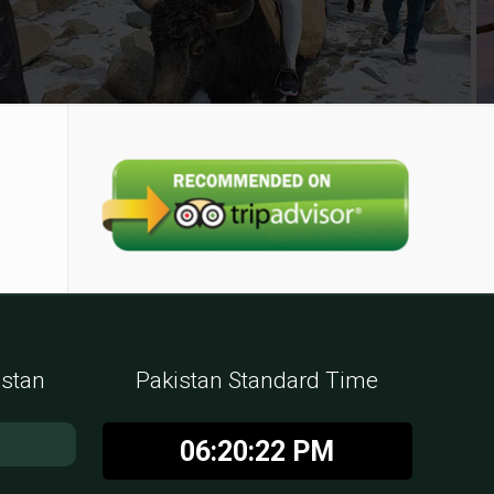
istan
Pakistan Standard Time
06:20:23 PM