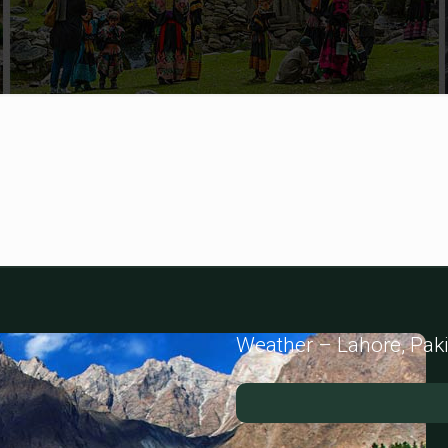
Weather – Lahore, Pak