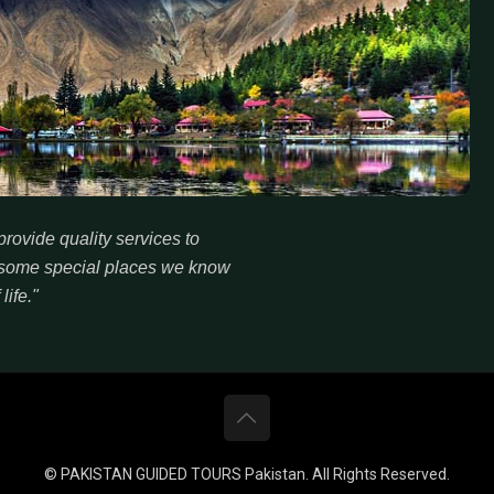
rovide quality services to
re some special places we know
life."
© PAKISTAN GUIDED TOURS Pakistan. All Rights Reserved.