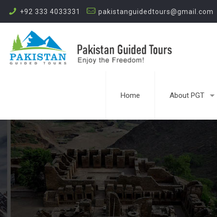
+92 333 4033331
pakistanguidedtours@gmail.com
Home
About PGT