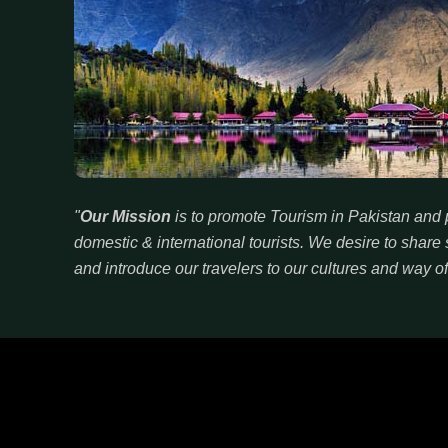
"
Our Mission
is to promote Tourism in Pakistan and p
domestic & international tourists. We desire to sha
and introduce our travelers to our cultures and way of 