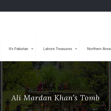
It’s Pakistan
Lahore Treasures
Northern Area
Ali Mardan Khan’s Tomb